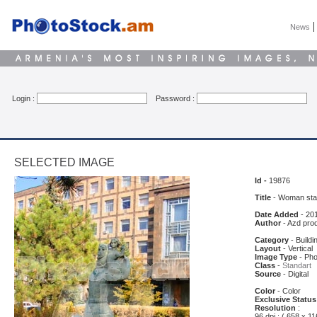
News
Login :
Password :
SELECTED IMAGE
Id -
19876
Title
- Woman sta
Date Added
- 20
Author
- Azd pro
Category
- Buildi
Layout
- Vertical
Image Type
- Pho
Class
-
Standart
Source
- Digital
Color
- Color
Exclusive Status
Resolution
:
96 dpi : ( 658 x 11