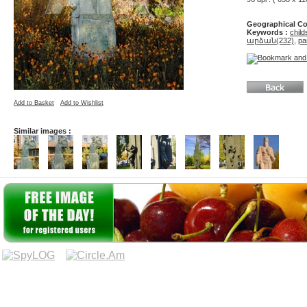
Geographical Co
Keywords :
child
արձան(232)
,
pa
Add to Basket
Add to Wishlist
Similar images :