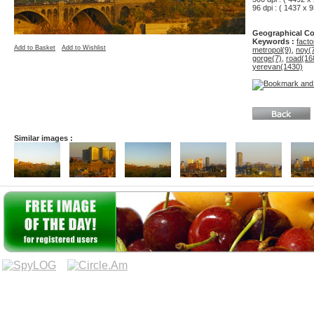
96 dpi : ( 1437 x 9
Geographical Co
Keywords :
facto
Add to Basket
Add to Wishlist
metropol(9)
,
noy(
gorge(7)
,
road(16
yerevan(1430)
Similar images :