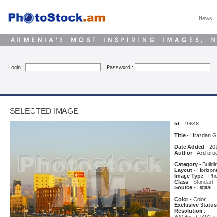
News
Login :
Password :
SELECTED IMAGE
Id -
19848
Title
- Hrazdan G
Date Added
- 20
Author
- Azd pro
Category
- Buildi
Layout
- Horizont
Image Type
- Pho
Class
-
Standart
Source
- Digital
Color
- Color
Exclusive Status
Resolution
:
300 dpi : ( 4492 x