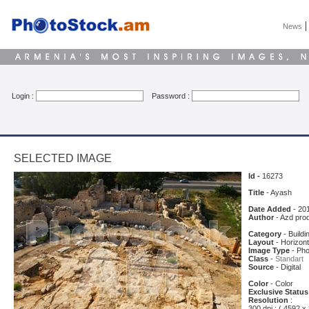
News
Login :
Password :
SELECTED IMAGE
Id -
16273
Title
- Ayash
Date Added
- 20
Author
- Azd pro
Category
- Buildi
Layout
- Horizont
Image Type
- Pho
Class
-
Standart
Source
- Digital
Color
- Color
Exclusive Status
Resolution
:
300 dpi : ( 4592 x