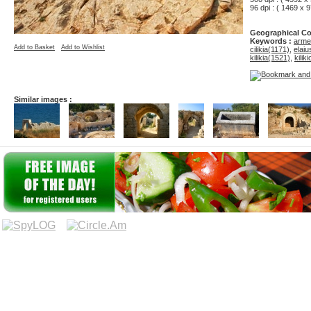
96 dpi : ( 1469 x 9
Geographical Co
Keywords :
armen
Add to Basket
Add to Wishlist
cilikia(1171)
,
elai
kilikia(1521)
,
kilik
Similar images :