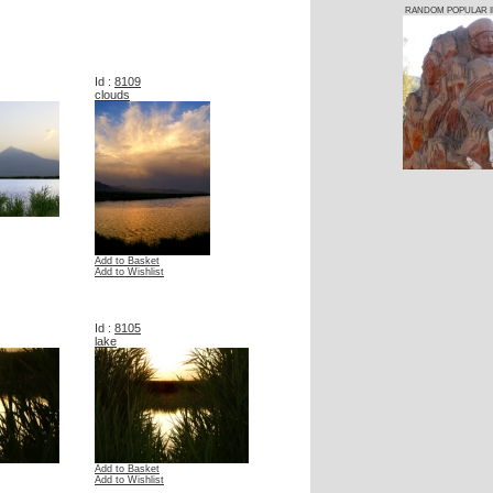
RANDOM POPULAR 
Id :
8109
clouds
Add to Basket
Add to Wishlist
Id :
8105
lake
Add to Basket
Add to Wishlist