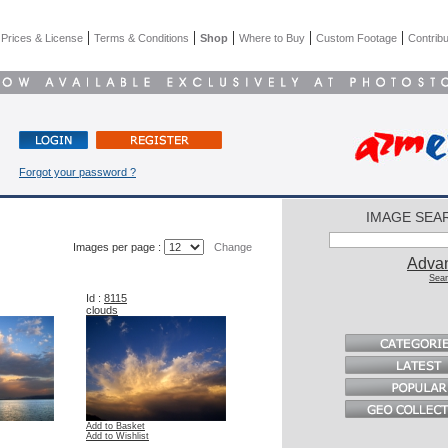
|
|
|
|
|
|
Prices & License
Terms & Conditions
Shop
Where to Buy
Custom Footage
Contribu
Forgot your password ?
IMAGE SEA
Images per page :
Change
Adva
Sear
Id :
8115
clouds
Add to Basket
Add to Wishlist