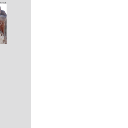
IMAGE