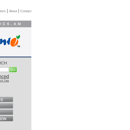
|
|
tors
About
Contact
RCH
nced
ch Tips