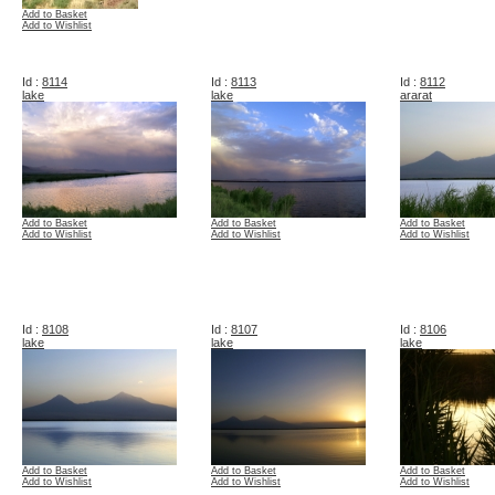
Add to Basket
Add to Wishlist
Id :
8114
Id :
8113
Id :
8112
lake
lake
ararat
Add to Basket
Add to Basket
Add to Basket
Add to Wishlist
Add to Wishlist
Add to Wishlist
Id :
8108
Id :
8107
Id :
8106
lake
lake
lake
Add to Basket
Add to Basket
Add to Basket
Add to Wishlist
Add to Wishlist
Add to Wishlist