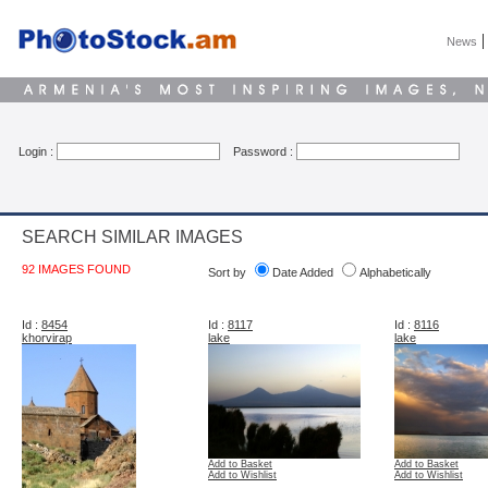
News
Login :
Password :
SEARCH SIMILAR IMAGES
92 IMAGES FOUND
Sort by
Date Added
Alphabetically
Id :
8454
Id :
8117
Id :
8116
khorvirap
lake
lake
Add to Basket
Add to Basket
Add to Wishlist
Add to Wishlist