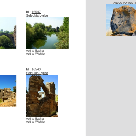
RANDOM POPULAR 
Id :
16547
Seleukia Lyrbe
Add to Basket
Add to Wishlist
Id :
16543
Seleukia Lyrbe
Add to Basket
Add to Wishlist