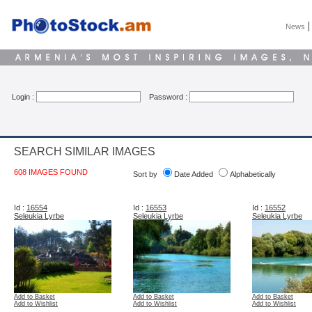
News
Login :
Password :
SEARCH SIMILAR IMAGES
608 IMAGES FOUND
Sort by
Date Added
Alphabetically
Id :
16554
Id :
16553
Id :
16552
Seleukia Lyrbe
Seleukia Lyrbe
Seleukia Lyrbe
Add to Basket
Add to Basket
Add to Basket
Add to Wishlist
Add to Wishlist
Add to Wishlist