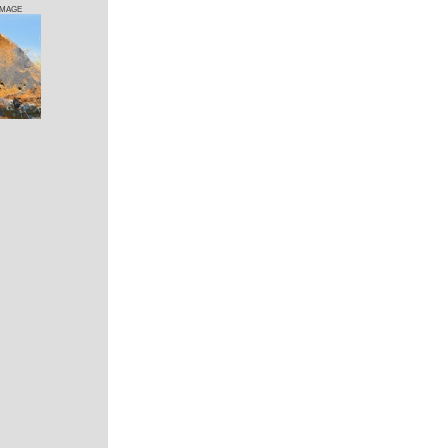
IMAGE