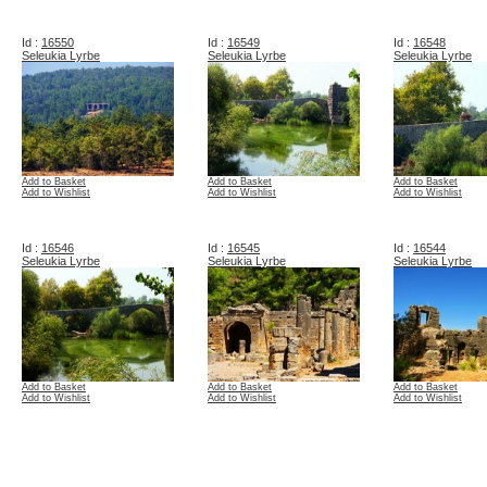
Id :
16550
Id :
16549
Id :
16548
Seleukia Lyrbe
Seleukia Lyrbe
Seleukia Lyrbe
Add to Basket
Add to Basket
Add to Basket
Add to Wishlist
Add to Wishlist
Add to Wishlist
Id :
16546
Id :
16545
Id :
16544
Seleukia Lyrbe
Seleukia Lyrbe
Seleukia Lyrbe
Add to Basket
Add to Basket
Add to Basket
Add to Wishlist
Add to Wishlist
Add to Wishlist