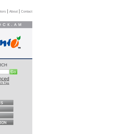
|
|
tors
About
Contact
RCH
nced
ch Tips