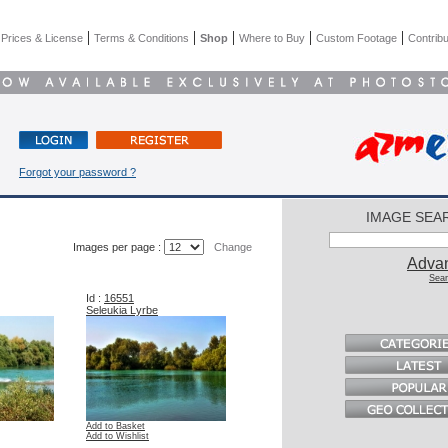
|
|
|
|
|
|
Prices & License
Terms & Conditions
Shop
Where to Buy
Custom Footage
Contribu
Forgot your password ?
IMAGE SEA
Images per page :
Change
Adva
Sear
Id :
16551
Seleukia Lyrbe
Add to Basket
Add to Wishlist