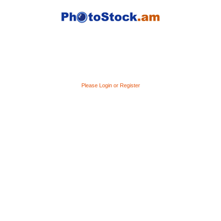
Please Login or Register