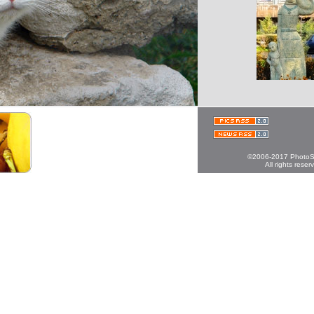
©2006-2017 PhotoS
All rights reser