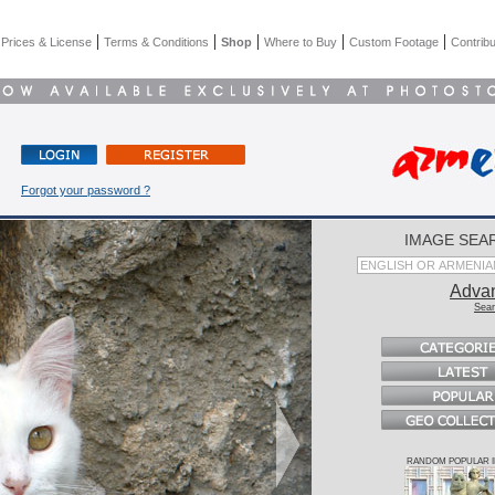
|
|
|
|
|
|
Prices & License
Terms & Conditions
Shop
Where to Buy
Custom Footage
Contribu
Forgot your password ?
IMAGE SEA
Adva
Sear
RANDOM POPULAR 